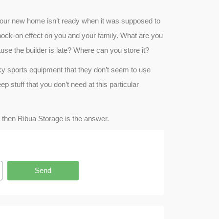
your new home isn’t ready when it was supposed to
nock-on effect on you and your family. What are you
use the builder is late? Where can you store it?
y sports equipment that they don’t seem to use
p stuff that you don’t need at this particular
r, then Ribua Storage is the answer.
Send