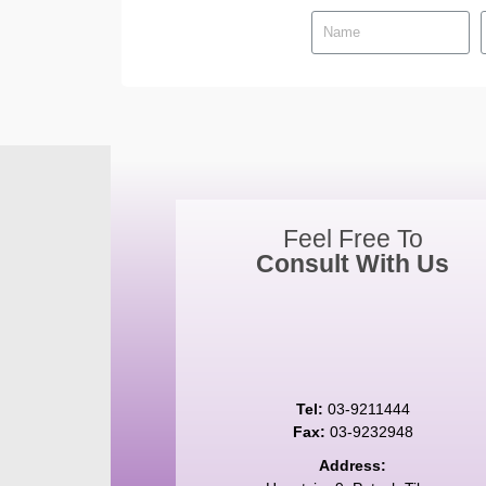
Feel Free To
Consult With Us
Tel:
03-9211444
Fax:
03-9232948
Address: