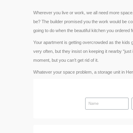
Wherever you live or work, we all need more space
be? The builder promised you the work would be comp
going to do when the beautiful kitchen you ordered f
Your apartment is getting overcrowded as the kids 
very often, but they insist on keeping it nearby “jus
moment, but you can’t get rid of it.
Whatever your space problem, a storage unit in Herzli