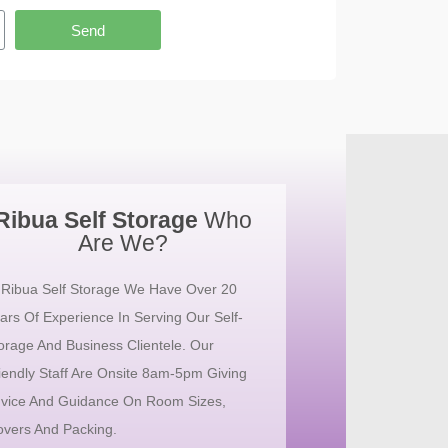
Send
Ribua Self Storage
Who
Are We?
 Ribua Self Storage We Have Over 20
ars Of Experience In Serving Our Self-
orage And Business Clientele. Our
iendly Staff Are Onsite 8am-5pm Giving
vice And Guidance On Room Sizes,
vers And Packing.