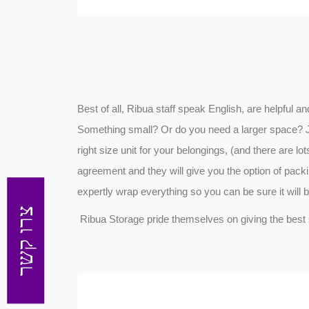
Best of all, Ribua staff speak English, are helpful 
Something small? Or do you need a larger space? Just
right size unit for your belongings, (and there are lots
agreement and they will give you the option of packing
expertly wrap everything so you can be sure it will 
צרו קשר
Ribua Storage pride themselves on giving the best 