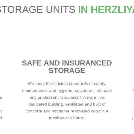
STORAGE UNITS
IN HERZLIY
SAFE AND INSURANCED
STORAGE
We meet the strictest standards of safety,
maintenance, and hygiene, so you will not have
ha
any unpleasant “surprises”! We are in a
dedicated building, ventilated and built of
t
concrete and not some renovated coop in a
nd
moshav or kibbutz.