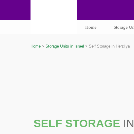
Home
Storage Uni
Home
>
Storage Units in Israel
>
Self Storage in Herzliya
SELF STORAGE
I