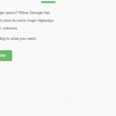
age space? Ribua Storage has
 and close to some major highways
nt .volumes
ing to what you need.
OW