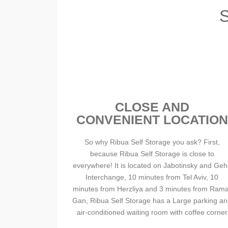
CLOSE AND
CONVENIENT LOCATION
So why Ribua Self Storage you ask? First,
because Ribua Self Storage is close to
everywhere! It is located on Jabotinsky and Ge
Interchange, 10 minutes from Tel Aviv, 10
minutes from Herzliya and 3 minutes from Rama
Gan, Ribua Self Storage has a Large parking a
air-conditioned waiting room with coffee corner