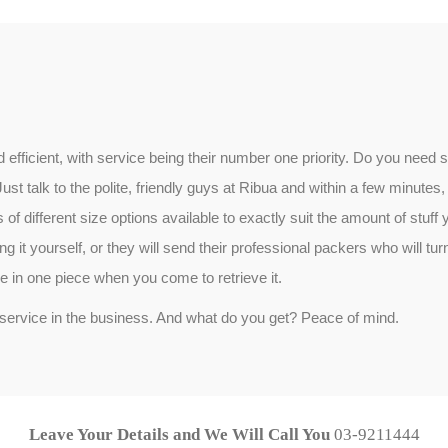
and efficient, with service being their number one priority. Do you ne
 talk to the polite, friendly guys at Ribua and within a few minutes, 
 of different size options available to exactly suit the amount of stuff y
 it yourself, or they will send their professional packers who will turn 
be in one piece when you come to retrieve it.
service in the business. And what do you get? Peace of mind.
Leave Your Details and We Will Call You
03-9211444