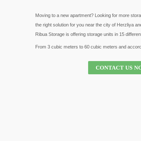
Moving to a new apartment? Looking for more stor
the right solution for you near the city of Herzliya
Ribua Storage is offering storage units in 15 differe
From 3 cubic meters to 60 cubic meters and accord
CONTACT US N