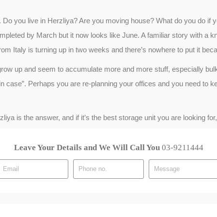
. Do you live in Herzliya? Are you moving house? What do you do if 
leted by March but it now looks like June. A familiar story with a k
rom Italy is turning up in two weeks and there’s nowhere to put it beca
grow up and seem to accumulate more and more stuff, especially bulk
t in case”. Perhaps you are re-planning your offices and you need to kee
ya is the answer, and if it’s the best storage unit you are looking fo
Leave Your Details and We Will Call You
03-9211444