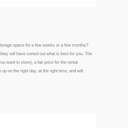
ed storage space for a few weeks or a few months?
they will have sorted out what is best for you. The
ou want to store), a fair price for the rental
up on the right day, at the right time, and will