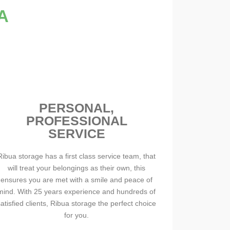
A
PERSONAL,
PROFESSIONAL
SERVICE
Ribua storage has a first class service team, that
will treat your belongings as their own, this
ensures you are met with a smile and peace of
mind. With 25 years experience and hundreds of
satisfied clients, Ribua storage the perfect choice
for you.