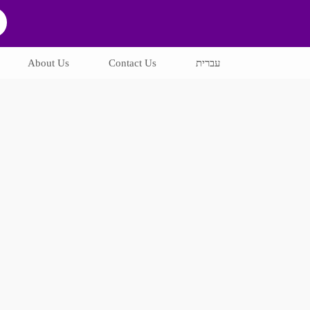
About Us
Contact Us
עברית