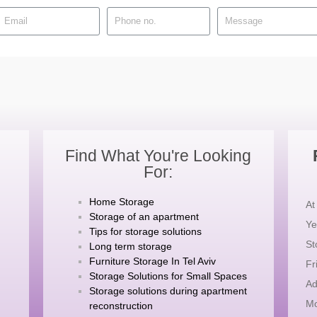
Find What You're Looking
For:
Home Storage
At
Storage of an apartment
Ye
Tips for storage solutions
St
Long term storage
Furniture Storage In Tel Aviv
Fr
Storage Solutions for Small Spaces
Ad
Storage solutions during apartment
Mo
reconstruction