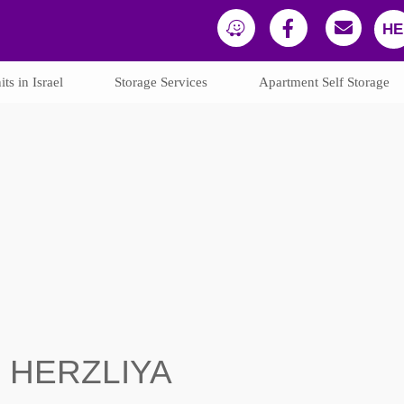
HE
ts in Israel
Storage Services
Apartment Self Storage
N HERZLIYA