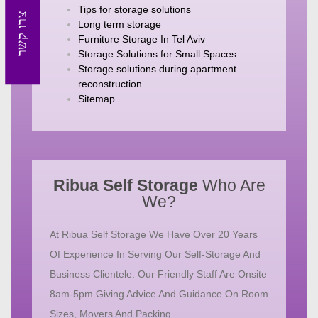
Tips for storage solutions
צרו קשר
Long term storage
Furniture Storage In Tel Aviv
Storage Solutions for Small Spaces
Storage solutions during apartment
reconstruction
Sitemap
Ribua Self Storage
Who Are
We?
At Ribua Self Storage We Have Over 20 Years
Of Experience In Serving Our Self-Storage And
Business Clientele. Our Friendly Staff Are Onsite
8am-5pm Giving Advice And Guidance On Room
Sizes, Movers And Packing.