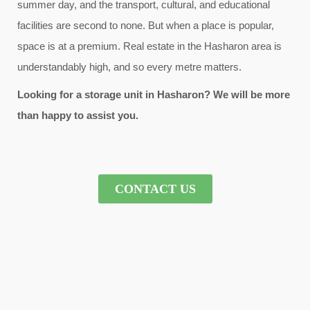
summer day, and the transport, cultural, and educational
facilities are second to none. But when a place is popular,
space is at a premium. Real estate in the Hasharon area is
understandably high, and so every metre matters.
Looking for a storage unit in Hasharon? We will be more
than happy to assist you.
CONTACT US