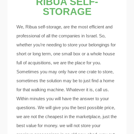
RIBUA SELF-
STORAGE
We, Ribua self-storage, are the most efficient and
professional of all the companies in Israel. So,
whether you’re needing to store your belongings for
short or long term, one small box or a whole house
full of acquisitions, we are the place for you.
Sometimes you may only have one crate to store,
sometimes the solution may be to just find a home
for that walking machine. Whatever it is, call us.
Within minutes you will have the answer to your
questions. We will give you the best possible price,
we are not the cheapest in the marketplace, just the
best value for money. we will not store your