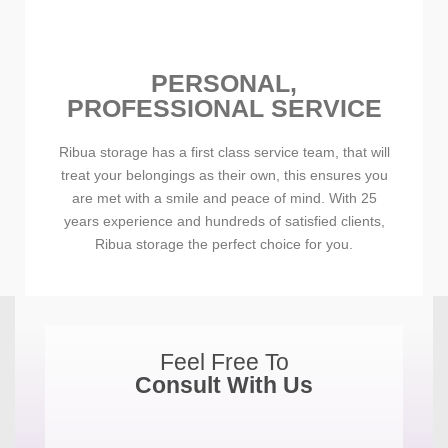
PERSONAL,
PROFESSIONAL SERVICE
Ribua storage has a first class service team, that will
treat your belongings as their own, this ensures you
are met with a smile and peace of mind. With 25
years experience and hundreds of satisfied clients,
Ribua storage the perfect choice for you.
Feel Free To
Consult With Us