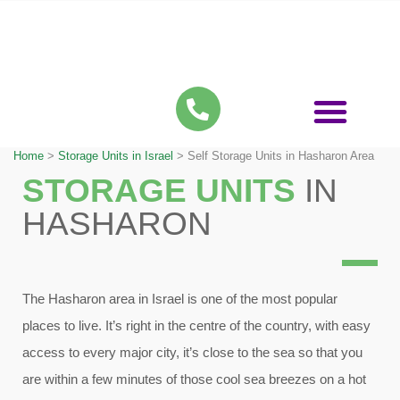
Storage Units in Israel
Storage Services
Apartment Self Storage
Home
>
Storage Units in Israel
>
Self Storage Units in Hasharon Area
STORAGE UNITS
IN
HASHARON
The Hasharon area in Israel is one of the most popular
places to live. It’s right in the centre of the country, with easy
access to every major city, it’s close to the sea so that you
are within a few minutes of those cool sea breezes on a hot