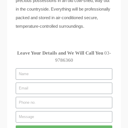
precious possessions in an old cow-shed, way out
in the countryside. Everything will be professionally
packed and stored in air-conditioned secure,
temperature-controlled surroundings.
Leave Your Details and We Will Call You
03-
9786360