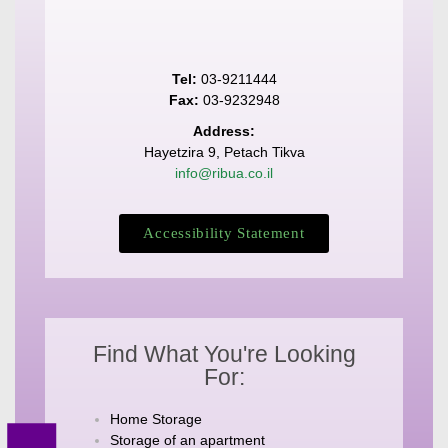
Tel:
03-9211444
Fax:
03-9232948
Address:
Hayetzira 9, Petach Tikva
info@ribua.co.il
Accessibility Statement
Find What You're Looking
For:
Home Storage
Storage of an apartment