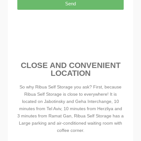
Send
CLOSE AND CONVENIENT
LOCATION
So why Ribua Self Storage you ask? First, because
Ribua Self Storage is close to everywhere! It is
located on Jabotinsky and Geha Interchange, 10
minutes from Tel Aviv, 10 minutes from Herzliya and
3 minutes from Ramat Gan, Ribua Self Storage has a
Large parking and air-conditioned waiting room with
coffee corner.