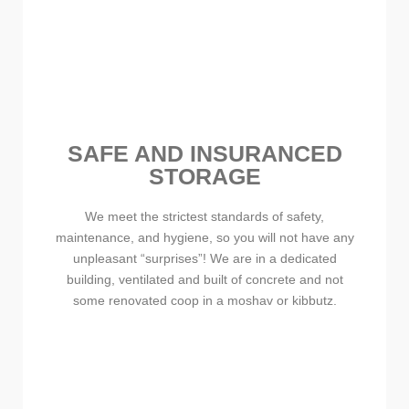
SAFE AND INSURANCED
STORAGE
We meet the strictest standards of safety,
maintenance, and hygiene, so you will not have any
unpleasant “surprises”! We are in a dedicated
building, ventilated and built of concrete and not
some renovated coop in a moshav or kibbutz.