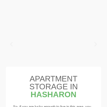
APARTMENT
STORAGE IN
HASHARON
So, if you are lucky enough to live in this area, you