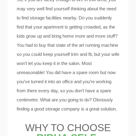
may very well find yourself thinking about the need
to find storage facilities nearby. Do you suddenly
find that your apartment is getting crowded, as the
kids grow up and bring home more and more stuff?
You had to buy that state of the art running machine
so you could keep yourself trim and fit, but your wife
won’t let you keep it in the salon. Most
unreasonable! You did have a spare room but now
you’ve turned it into an office and you’re working
from there every day, so you don’t have a spare
centimetre. What are you going to do? Obviously
finding a good storage company is a great solution.
WHY TO CHOOSE