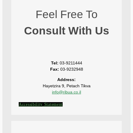
Feel Free To
Consult With Us
Tel:
03-9211444
Fax:
03-9232948
Address:
Hayetzira 9, Petach Tikva
info@ribua.co.il
Accessibility Statement