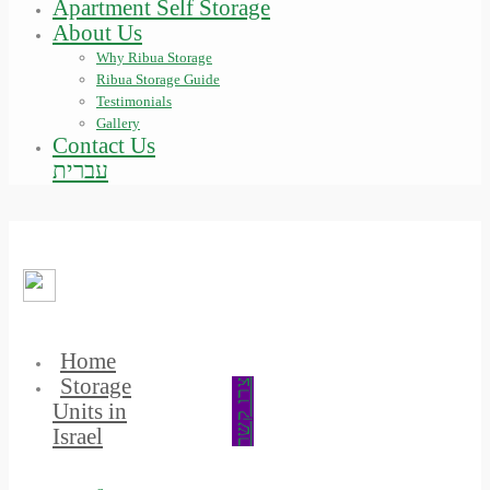
Apartment Self Storage
About Us
Why Ribua Storage
Ribua Storage Guide
Testimonials
Gallery
Contact Us
עברית
Home
Storage
צרו קשר
Units in
Israel