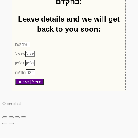
בהקדם:
Leave details and we will get
back to you soon:
שם
אימייל
טלפון
הודעה
שליחה | Send
Open chat