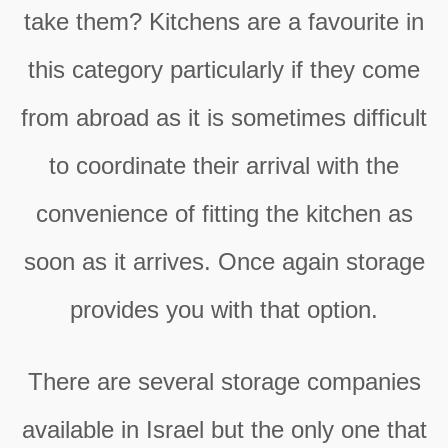
take them? Kitchens are a favourite in
this category particularly if they come
from abroad as it is sometimes difficult
to coordinate their arrival with the
convenience of fitting the kitchen as
soon as it arrives. Once again storage
provides you with that option.
There are several storage companies
available in Israel but the only one that