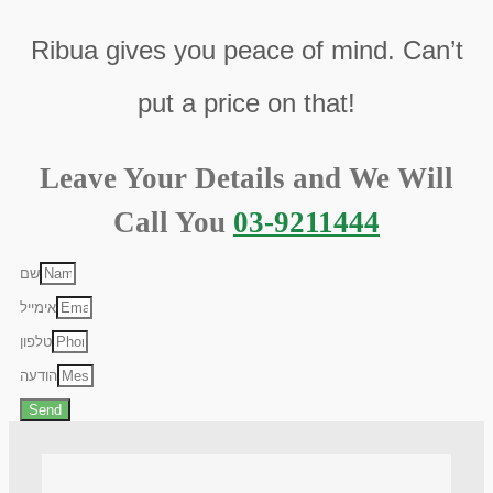
Ribua gives you peace of mind. Can’t
put a price on that!
Leave Your Details and We Will
Call You
03-9211444
שם
אימייל
טלפון
הודעה
Send