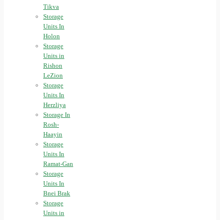
Tikva
Storage
Units In
Holon
Storage
Units in
Rishon
LeZion
Storage
Units In
Herzliya
Storage In
Rosh-
Haayin
Storage
Units In
Ramat-Gan
Storage
Units In
Bnei Brak
Storage
Units in