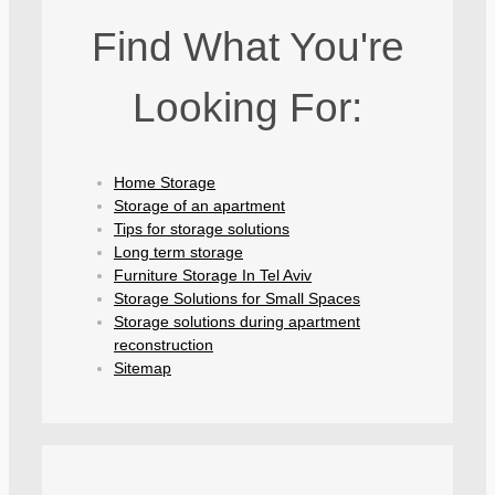
Find What You're
Looking For:
Home Storage
Storage of an apartment
Tips for storage solutions
Long term storage
Furniture Storage In Tel Aviv
Storage Solutions for Small Spaces
Storage solutions during apartment
reconstruction
Sitemap