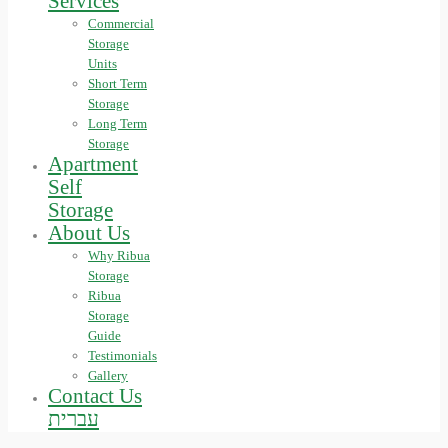
Services
Commercial
Storage
Units
Short Term
Storage
Long Term
Storage
Apartment
Self
Storage
About Us
Why Ribua
Storage
Ribua
Storage
Guide
Testimonials
Gallery
Contact Us
עברית