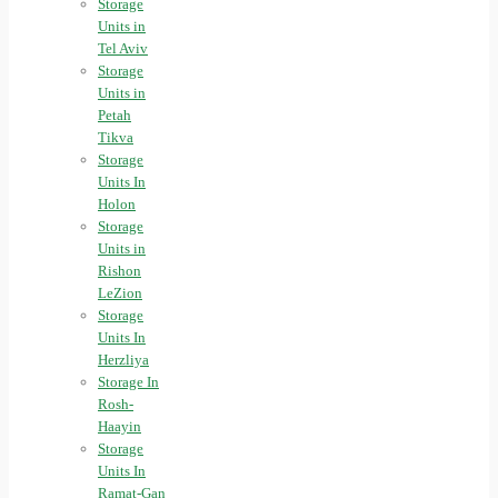
Storage
Units in
Tel Aviv
Storage
Units in
Petah
Tikva
Storage
Units In
Holon
Storage
Units in
Rishon
LeZion
Storage
Units In
Herzliya
Storage In
Rosh-
Haayin
Storage
Units In
Ramat-Gan