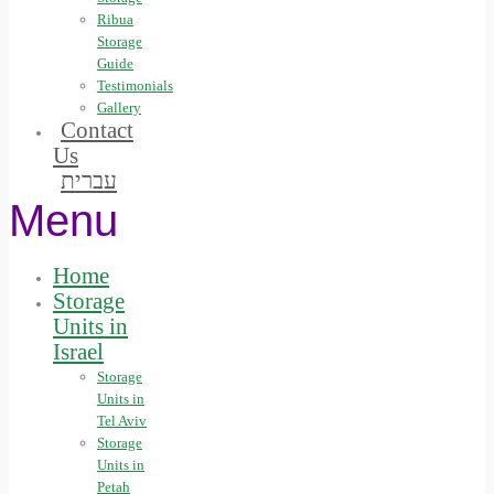
Ribua
Storage
Guide
Testimonials
Gallery
Contact
Us
עברית
Menu
Home
Storage
Units in
Israel
Storage
Units in
Tel Aviv
Storage
Units in
Petah