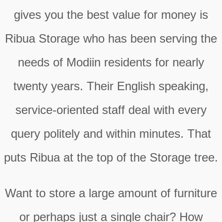
gives you the best value for money is
Ribua Storage who has been serving the
needs of Modiin residents for nearly
twenty years. Their English speaking,
service-oriented staff deal with every
query politely and within minutes. That
puts Ribua at the top of the Storage tree.
Want to store a large amount of furniture
or perhaps just a single chair? How