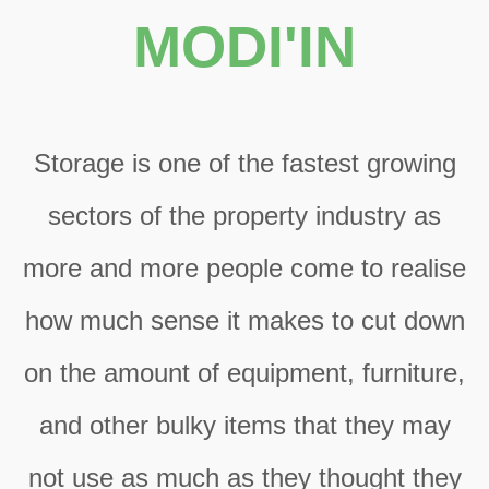
MODI'IN
Storage is one of the fastest growing
sectors of the property industry as
more and more people come to realise
how much sense it makes to cut down
on the amount of equipment, furniture,
and other bulky items that they may
not use as much as they thought they