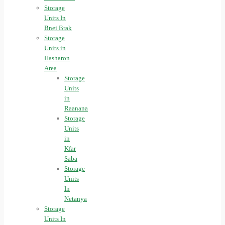
Storage
Units In
Bnei Brak
Storage
Units in
Hasharon
Area
Storage
Units
in
Raanana
Storage
Units
in
Kfar
Saba
Storage
Units
In
Netanya
Storage
Units In