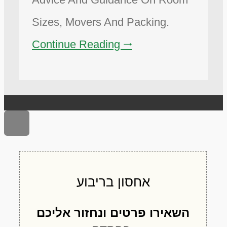
Sizes, Movers And Packing.
Continue Reading 🠂
Scroll to top
אחסון בריבוע
השאירו פרטים ונחזור אליכם