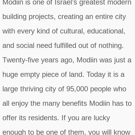
Modiin is one of Israel’s greatest modern
building projects, creating an entire city
with every kind of cultural, educational,
and social need fulfilled out of nothing.
Twenty-five years ago, Modiin was just a
huge empty piece of land. Today it is a
large thriving city of 95,000 people who
all enjoy the many benefits Modiin has to
offer its residents. If you are lucky
enough to be one of them, you will know