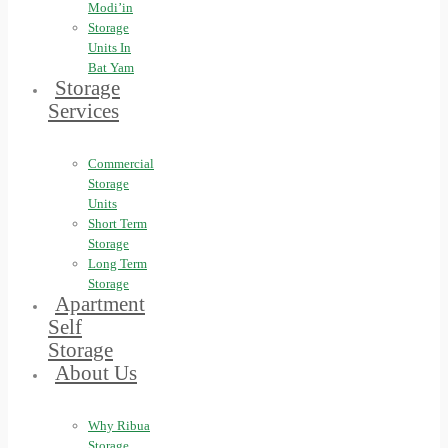
Modi’in
Storage
Units In
Bat Yam
Storage
Services
Commercial
Storage
Units
Short Term
Storage
Long Term
Storage
Apartment
Self
Storage
About Us
Why Ribua
Storage