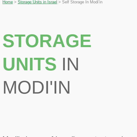
Home
>
Storage Units in Israel
>
Self Storage In Modi’in
STORAGE
UNITS
IN
MODI'IN