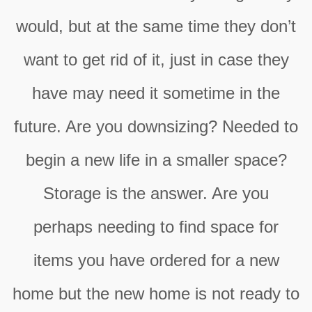
would, but at the same time they don’t
want to get rid of it, just in case they
have may need it sometime in the
future. Are you downsizing? Needed to
begin a new life in a smaller space?
Storage is the answer. Are you
perhaps needing to find space for
items you have ordered for a new
home but the new home is not ready to