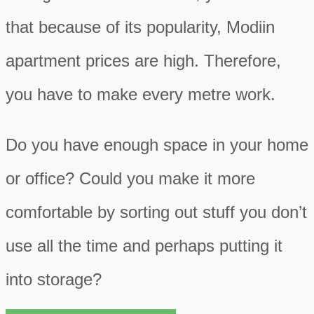
that because of its popularity, Modiin
apartment prices are high. Therefore,
you have to make every metre work.
Do you have enough space in your home
or office? Could you make it more
comfortable by sorting out stuff you don’t
use all the time and perhaps putting it
into storage?