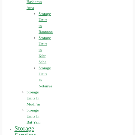
Hasharon
Area
Storage
Units
in
Raanana
Storage
Units
in
Kfar
Saba
Storage
Units
In
Netanya
Storage
Units In
Modi’in
Storage
Units In
Bat Yam
Storage