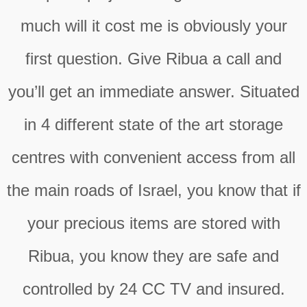
much will it cost me is obviously your
first question. Give Ribua a call and
you’ll get an immediate answer. Situated
in 4 different state of the art storage
centres with convenient access from all
the main roads of Israel, you know that if
your precious items are stored with
Ribua, you know they are safe and
controlled by 24 CC TV and insured.