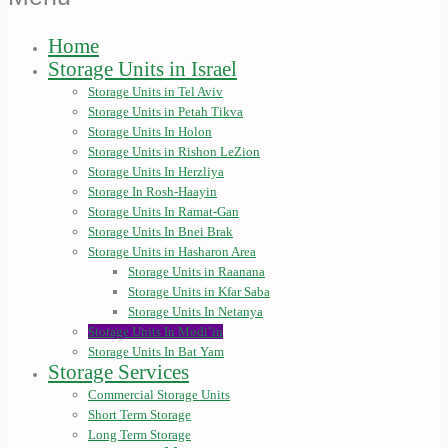
Home
Storage Units in Israel
Storage Units in Tel Aviv
Storage Units in Petah Tikva
Storage Units In Holon
Storage Units in Rishon LeZion
Storage Units In Herzliya
Storage In Rosh-Haayin
Storage Units In Ramat-Gan
Storage Units In Bnei Brak
Storage Units in Hasharon Area
Storage Units in Raanana
Storage Units in Kfar Saba
Storage Units In Netanya
Storage Units In Modi’in
Storage Units In Bat Yam
Storage Services
Commercial Storage Units
Short Term Storage
Long Term Storage