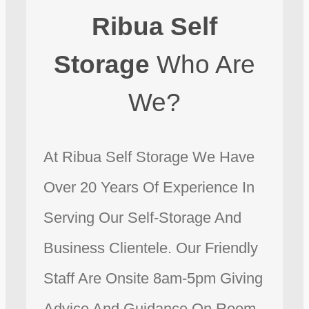
Ribua Self
Storage
Who Are
We?
At Ribua Self Storage We Have
Over 20 Years Of Experience In
Serving Our Self-Storage And
Business Clientele. Our Friendly
Staff Are Onsite 8am-5pm Giving
Advice And Guidance On Room