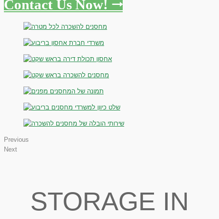
Contact Us Now! 🠂
Previous
Next
STORAGE IN