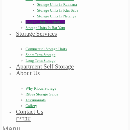
Storage Units in Raanana
Storage Units in Kfar Saba
Storage Units In Netanya
Storage Units In Modi’in
Storage Units In Bat Yam
Storage Services
Commercial Storage Units
Short Term Storage
Long Term Storage
Apartment Self Storage
About Us
Why Ribua Storage
Ribua Storage Guide
Testimonials
Gallery
Contact Us
עברית
Menu